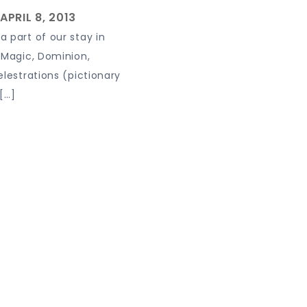
 part of our stay in
 Magic, Dominion,
elestrations (pictionary
[…]
 powered by WordPress
|
Theme: Journey Blog by Crimson