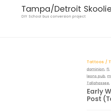
Skip
Tampa/Detroit Skooli
to
DIY School bus conversion project
content
Tattoos
T
dominion
,
fl
leons pub
,
m
Tallahassee
Early W
Post (