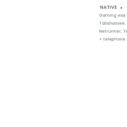
Gaming was a
Tallahassee.
Netrunner, T
+ telephone 
Proudly