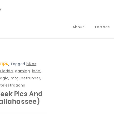
e
About
Tattoos
rips
,
Tagged
bikes
,
,
Florida
,
gaming
,
leon
,
agic
,
mtg
,
netrunner
,
,
telestrations
eek Pics And
Tallahassee)