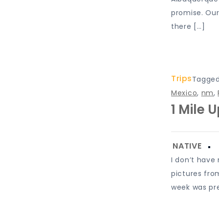
promise. Our
there […]
Trips
Tagge
Mexico
,
nm
,
1 Mile 
I don’t have
pictures fro
week was pre