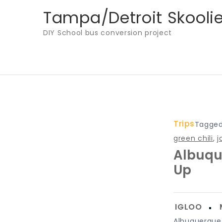
Skip
Tampa/Detroit Skooli
to
DIY School bus conversion project
content
Trips
Tagge
green chili
,
j
Albuqu
Up
Albuquerque f