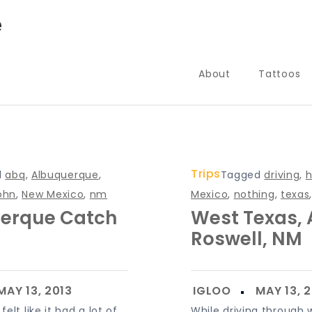
e
About
Tattoos
Trips
d
abq
,
Albuquerque
,
Tagged
driving
,
h
ohn
,
New Mexico
,
nm
Mexico
,
nothing
,
texas
erque Catch
West Texas,
Roswell, NM
elt like it had a lot of
While driving through 