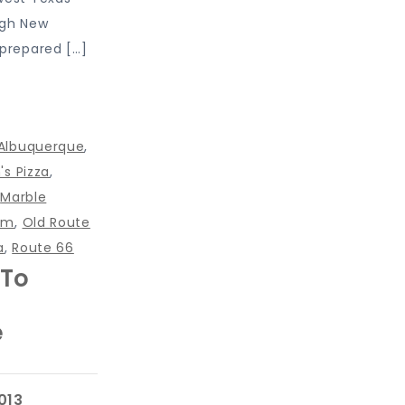
ugh New
nprepared […]
Albuquerque
,
's Pizza
,
,
Marble
nm
,
Old Route
a
,
Route 66
 To
e