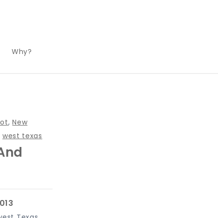
Why?
ot
,
New
,
west texas
 And
west Texas