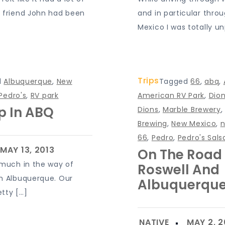
 friend John had been
and in particular thro
Mexico I was totally u
Trips
d
Albuquerque
,
New
Tagged
66
,
abq
,
Pedro's
,
RV park
American RV Park
,
Dion
Up In ABQ
Dions
,
Marble Brewery
Brewing
,
New Mexico
,
66
,
Pedro
,
Pedro's Sals
On The Road
 much in the way of
Roswell And
m Albuquerque. Our
Albuquerqu
tty […]